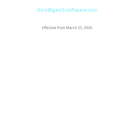
chris@gate3-software.com
Effective from March 25, 2026